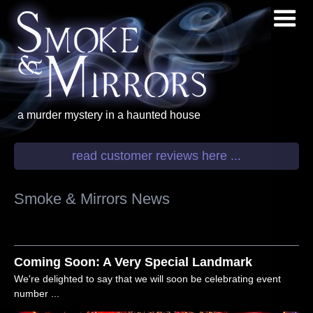
a murder mystery
in a haunted house
read customer reviews here ...
Smoke & Mirrors News
Coming Soon: A Very Special Landmark
We're delighted to say that we will soon be celebrating event
number ...