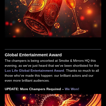
Global Entertainment Award
The champers is being uncorked at Smoke & Mirrors HQ this
evening, as we’ve just heard that we’ve been shortlisted for the
Lux Life Global Entertainment Award
. Thanks so much to all
those who’ve made this happen: our brilliant actors and our
even more brilliant audiences.
UPDATE: More Champers Required –
We Won!