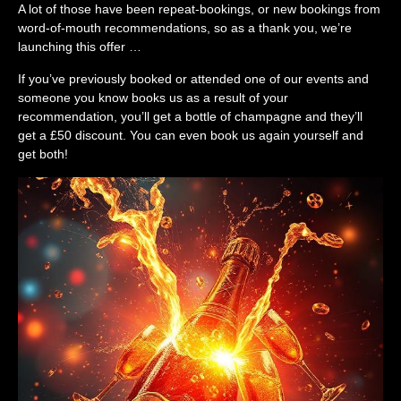
A lot of those have been repeat-bookings, or new bookings from
word-of-mouth recommendations, so as a thank you, we’re
launching this offer …
If you’ve previously booked or attended one of our events and
someone you know books us as a result of your
recommendation, you’ll get a bottle of champagne and they’ll
get a £50 discount. You can even book us again yourself and
get both!