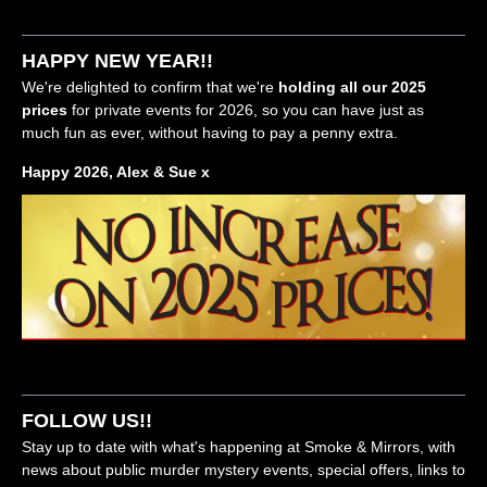
HAPPY NEW YEAR!!
We're delighted to confirm that we're
holding all our 2025
prices
for private events for 2026, so you can have just as
much fun as ever, without having to pay a penny extra.
Happy 2026, Alex & Sue x
FOLLOW US!!
Stay up to date with what's happening at Smoke & Mirrors, with
news about public murder mystery events, special offers, links to