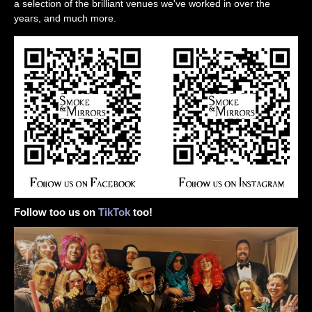
a selection of the brilliant venues we've worked in over the
years, and much more.
Follow too us on
TikTok
too!