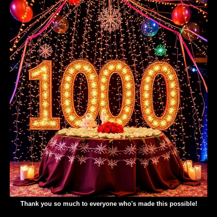
Thank you so much to everyone who's made this possible!