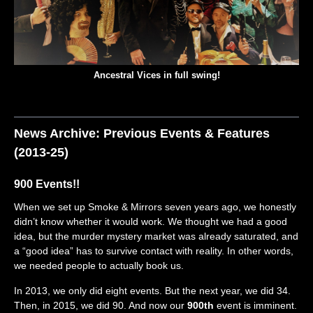
Ancestral Vices in full swing!
News Archive: Previous Events & Features
(2013-25)
900 Events!!
When we set up Smoke & Mirrors seven years ago, we honestly
didn’t know whether it would work. We thought we had a good
idea, but the murder mystery market was already saturated, and
a “good idea” has to survive contact with reality. In other words,
we needed people to actually book us.
In 2013, we only did eight events. But the next year, we did 34.
Then, in 2015, we did 90. And now our
900th
event is imminent.